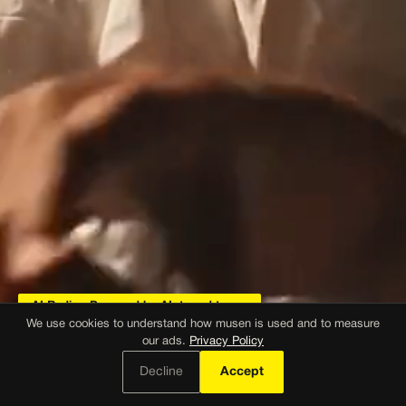
AI Radio · Powered by AI, tuned to you
We use cookies to understand how musen is used and to measure
our ads.
Privacy Policy
AI Radio.
Decline
Accept
Just press play.