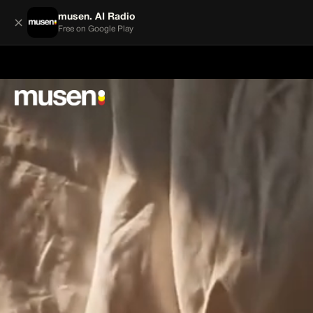
musen. AI Radio
×
Free on Google Play