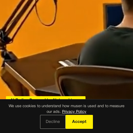
AI Radio · Powered by AI, tuned to you
We use cookies to understand how musen is used and to measure
our ads.
Privacy Policy
AI Radio.
Decline
Accept
Just press play.