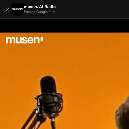
musen. AI Radio
×
Free on Google Play